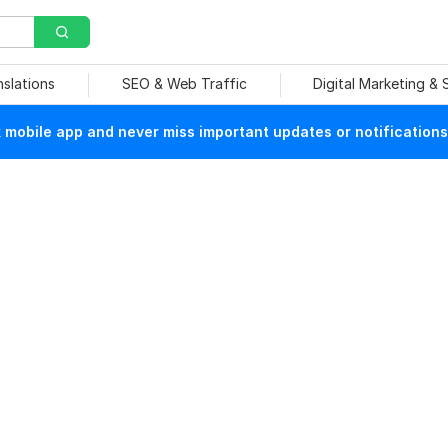
nslations
SEO & Web Traffic
Digital Marketing &
mobile app and never miss important updates or notifications