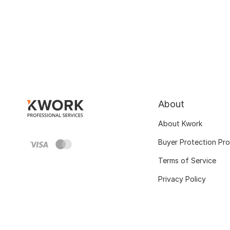
About
About Kwork
Buyer Protection Pr
Terms of Service
Privacy Policy