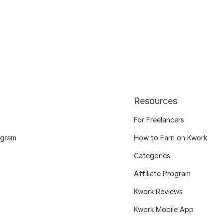
Resources
For Freelancers
ogram
How to Earn on Kwork
Categories
Affiliate Program
Kwork Reviews
Kwork Mobile App