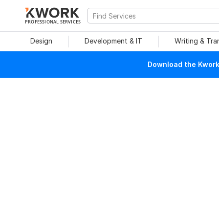
PROFESSIONAL SERVICES
Design
Development & IT
Writing & Tra
Download the Kwork 