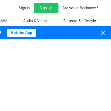
Sign In
Sign Up
Are you a freelancer?
 SMM
Audio & Video
Business & Lifestyle
!
Get the App