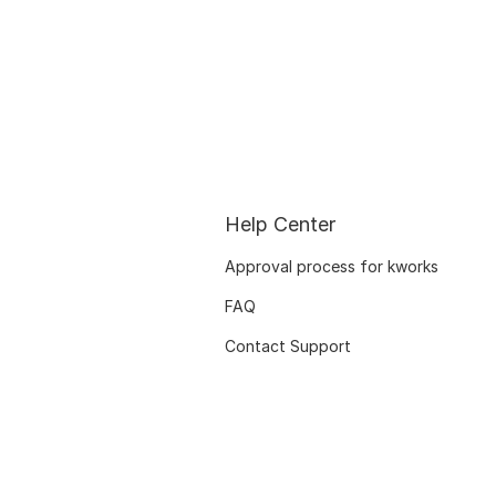
Help Center
Approval process for kworks
FAQ
Contact Support