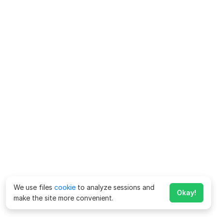
We use files
cookie
to analyze sessions and
Okay!
make the site more convenient.