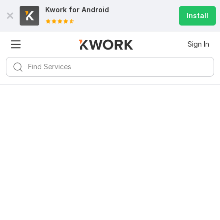
Kwork for
Android
Install
Sign In