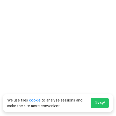
We use files
cookie
to analyze sessions and
Okay!
make the site more convenient.