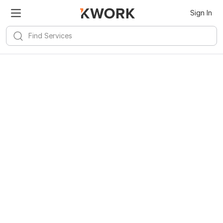
Sign In