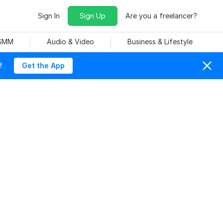
Sign In
Sign Up
Are you a freelancer?
 SMM
Audio & Video
Business & Lifestyle
!
Get the App