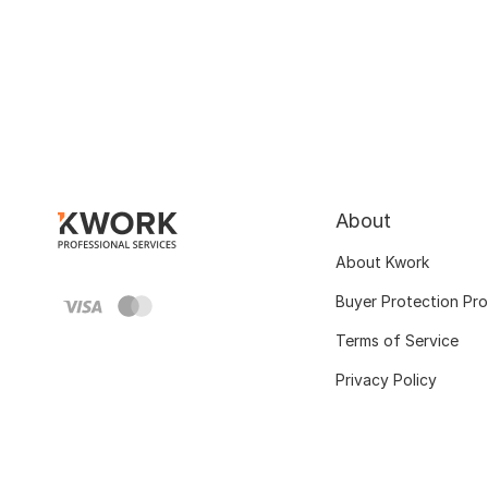
About
About Kwork
Buyer Protection Pr
Terms of Service
Privacy Policy