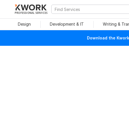
PROFESSIONAL SERVICES
Design
Development & IT
Writing & Tra
Download the Kwork 