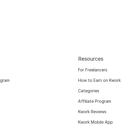
Resources
For Freelancers
ogram
How to Earn on Kwork
Categories
Affiliate Program
Kwork Reviews
Kwork Mobile App