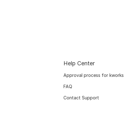
Help Center
Approval process for kworks
FAQ
Contact Support