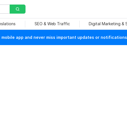
nslations
SEO & Web Traffic
Digital Marketing &
mobile app and never miss important updates or notifications