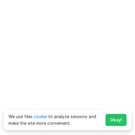
We use files
cookie
to analyze sessions and
Okay!
make the site more convenient.