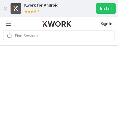
Kwork for
Android
Install
Sign In