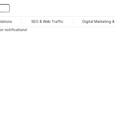
slations
SEO & Web Traffic
Digital Marketing 
r notifications!