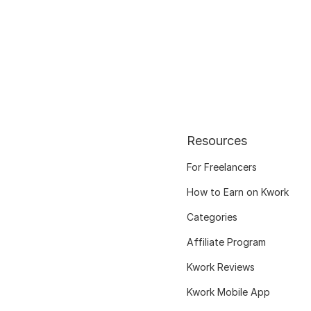
Resources
For Freelancers
How to Earn on Kwork
Categories
Affiliate Program
Kwork Reviews
Kwork Mobile App