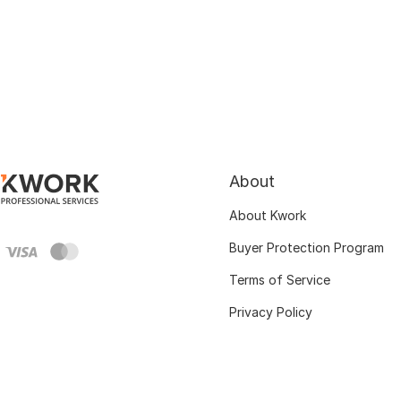
About
About Kwork
Buyer Protection Program
Terms of Service
Privacy Policy