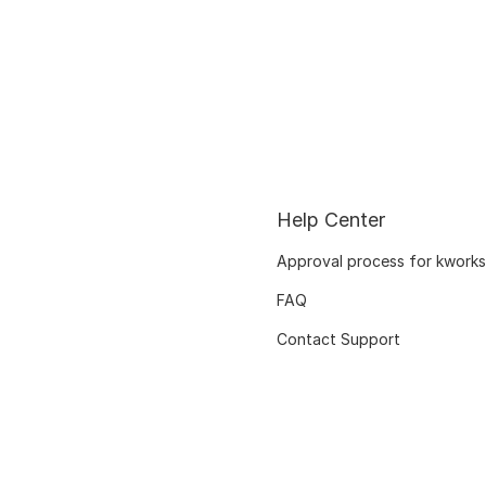
Help Center
Approval process for kworks
FAQ
Contact Support