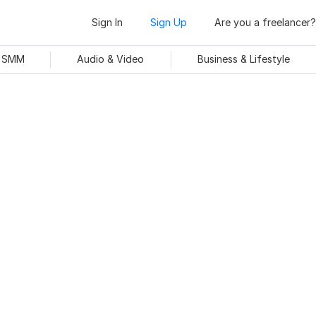
Sign In
Sign Up
Are you a freelancer?
& SMM
Audio & Video
Business & Lifestyle