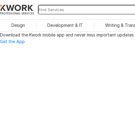
PROFESSIONAL SERVICES
Design
Development & IT
Writing & Tran
Download the Kwork mobile app and never miss important updates o
Get the App