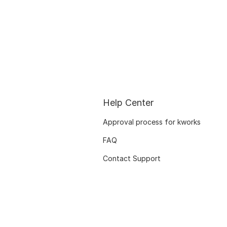
Help Center
Approval process for kworks
FAQ
Contact Support