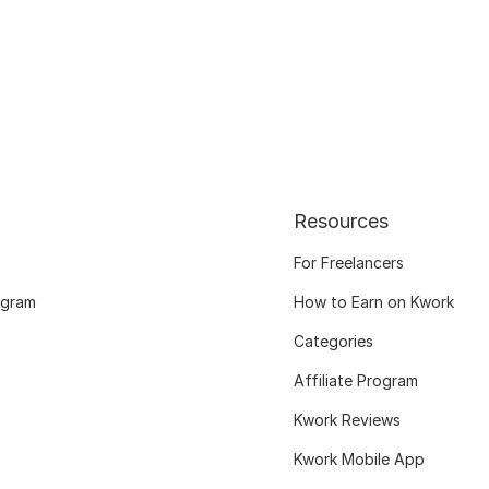
Resources
For Freelancers
ogram
How to Earn on Kwork
Categories
Affiliate Program
Kwork Reviews
Kwork Mobile App