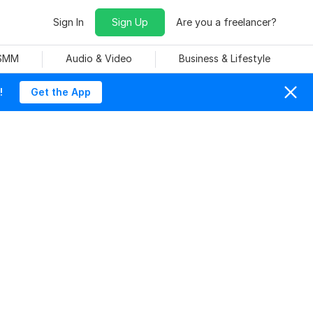
Sign In
Sign Up
Are you a freelancer?
 SMM
Audio & Video
Business & Lifestyle
!
Get the App