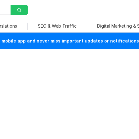
nslations
SEO & Web Traffic
Digital Marketing &
mobile app and never miss important updates or notifications