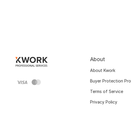
About
About Kwork
Buyer Protection Pr
Terms of Service
Privacy Policy