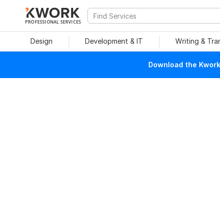
PROFESSIONAL SERVICES
Design
Development & IT
Writing & Tra
Download the Kwork 