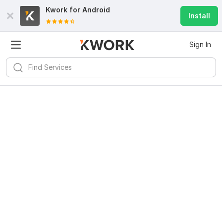
Kwork for
Android
Install
Sign In