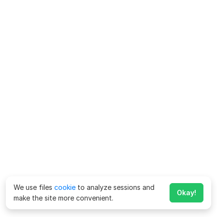
We use files
cookie
to analyze sessions and
Okay!
make the site more convenient.