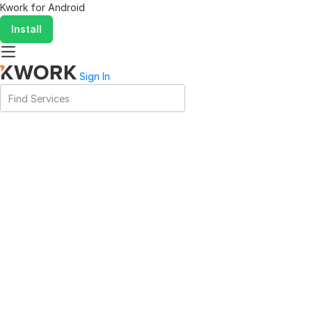
Kwork for
Android
Install
Sign In