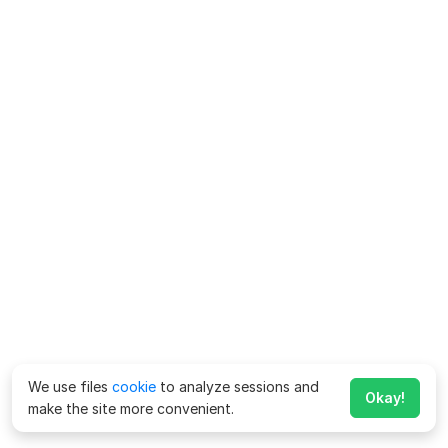
We use files
cookie
to analyze sessions and
Okay!
make the site more convenient.