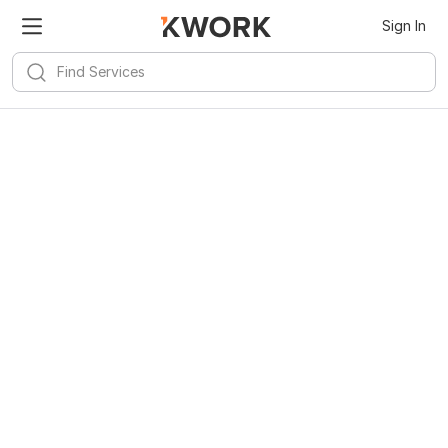
Sign In