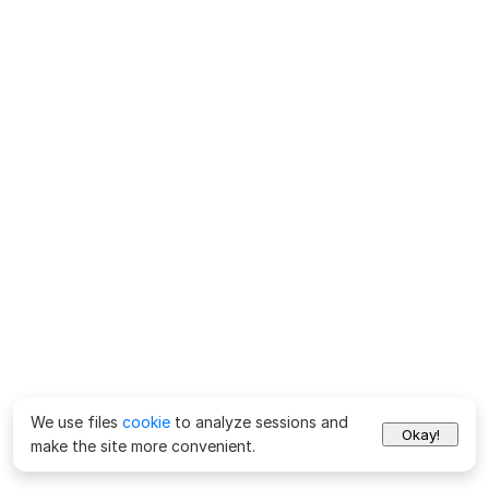
We use files
cookie
to analyze sessions and
Okay!
make the site more convenient.