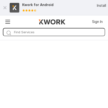
Kwork for
Android
Install
Sign In