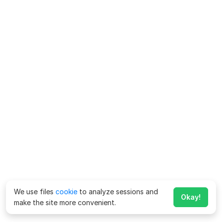
We use files
cookie
to analyze sessions and
Okay!
make the site more convenient.