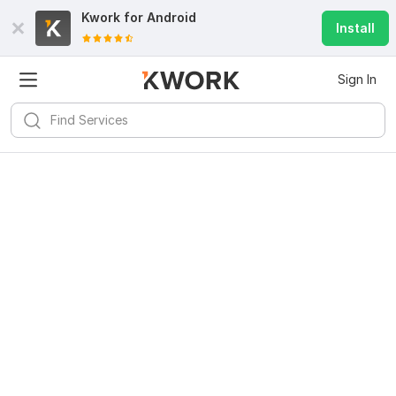
Kwork for
Android
Install
Sign In