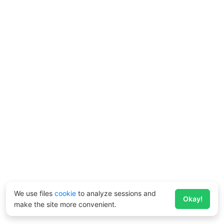
We use files
cookie
to analyze sessions and
Okay!
make the site more convenient.