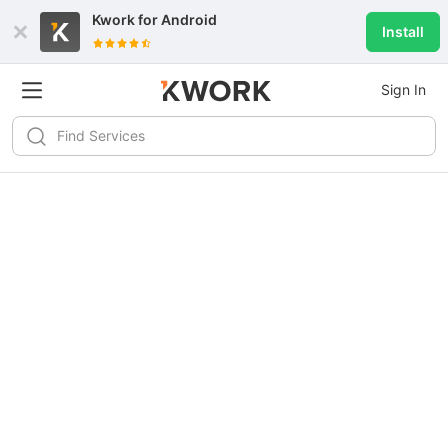
Kwork for
Android
Install
Sign In