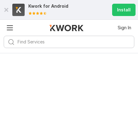
Kwork for
Android
Install
Sign In