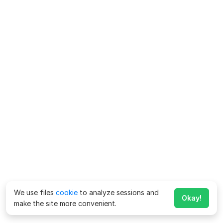
We use files
cookie
to analyze sessions and
Okay!
make the site more convenient.