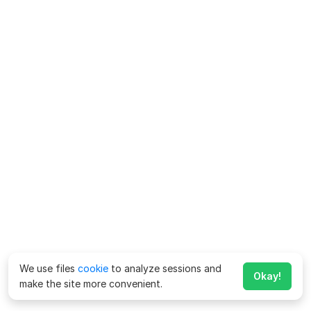
We use files
cookie
to analyze sessions and
Okay!
make the site more convenient.