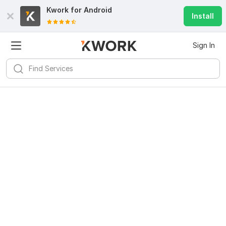
Kwork for
Android
Install
Sign In