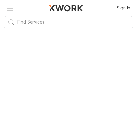
Sign In