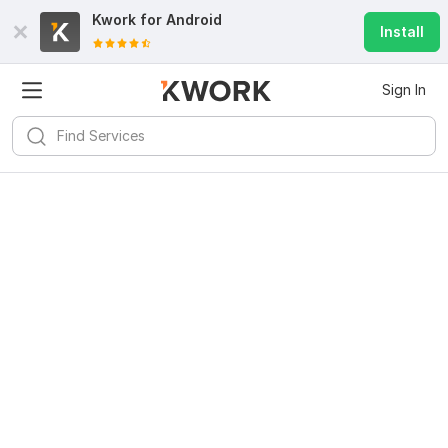
Kwork for
Android
Install
Sign In