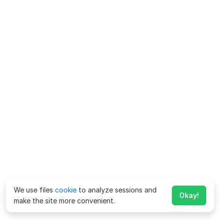
We use files
cookie
to analyze sessions and
Okay!
make the site more convenient.