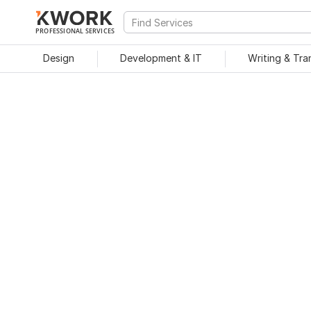
PROFESSIONAL SERVICES
Design
Development & IT
Writing & Tra