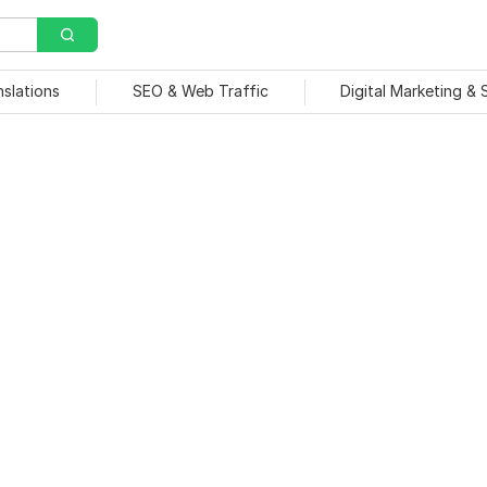
nslations
SEO & Web Traffic
Digital Marketing &