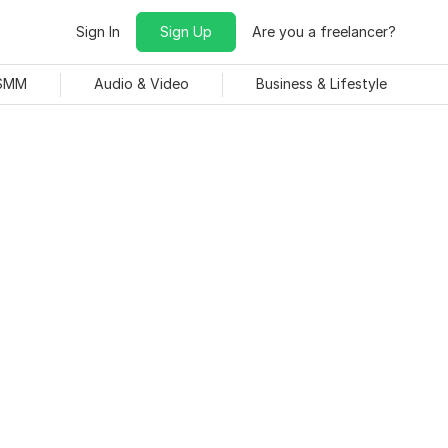
Sign In
Sign Up
Are you a freelancer?
 SMM
Audio & Video
Business & Lifestyle