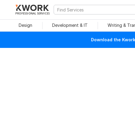
PROFESSIONAL SERVICES
Design
Development & IT
Writing & Tra
Download the Kwork 