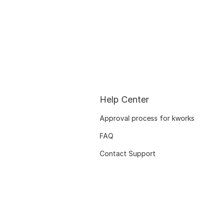
Help Center
Approval process for kworks
FAQ
Contact Support