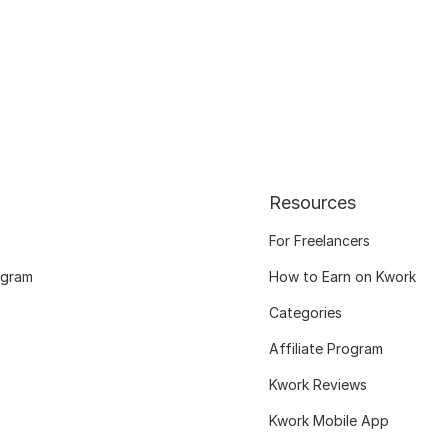
Resources
For Freelancers
ogram
How to Earn on Kwork
Categories
Affiliate Program
Kwork Reviews
Kwork Mobile App