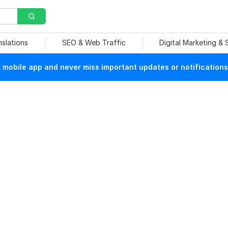
nslations
SEO & Web Traffic
Digital Marketing &
mobile app and never miss important updates or notifications