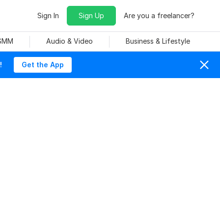
Sign In
Sign Up
Are you a freelancer?
 SMM
Audio & Video
Business & Lifestyle
!
Get the App