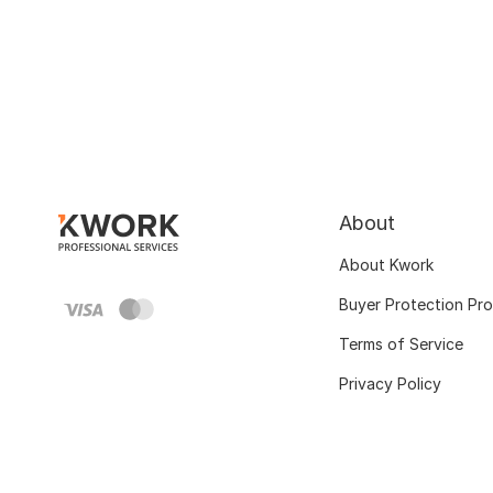
About
About Kwork
Buyer Protection Pr
Terms of Service
Privacy Policy