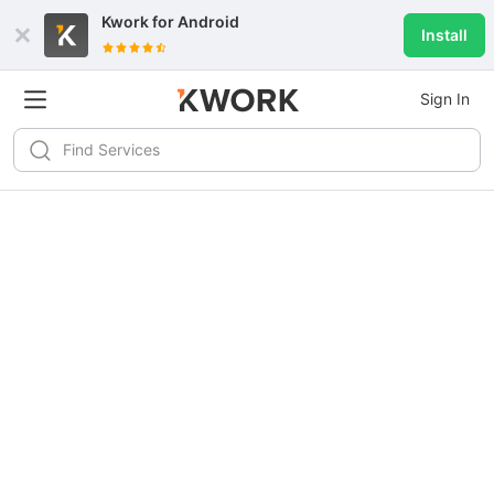
Kwork for
Android
Install
Sign In