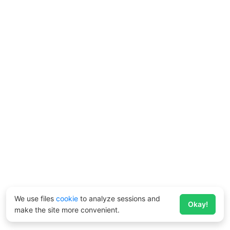
We use files
cookie
to analyze sessions and
Okay!
make the site more convenient.