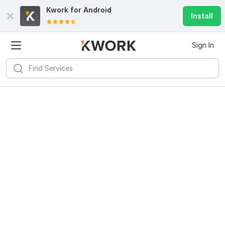
Kwork for
Android
Install
Sign In