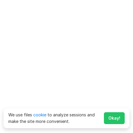
We use files
cookie
to analyze sessions and
Okay!
make the site more convenient.