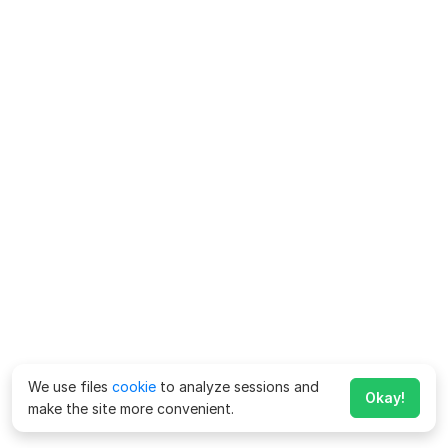
We use files
cookie
to analyze sessions and
Okay!
make the site more convenient.