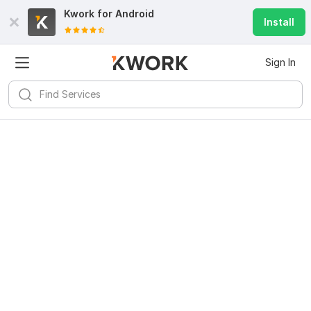
Kwork for
Android
Install
Sign In