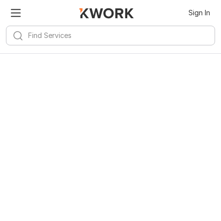
Sign In