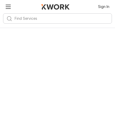
Sign In