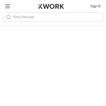
Sign In