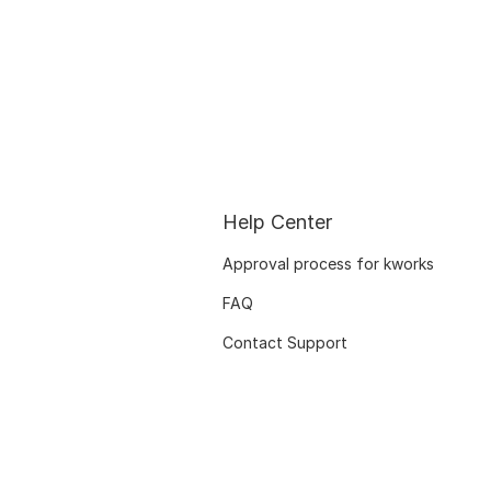
Help Center
Approval process for kworks
FAQ
Contact Support