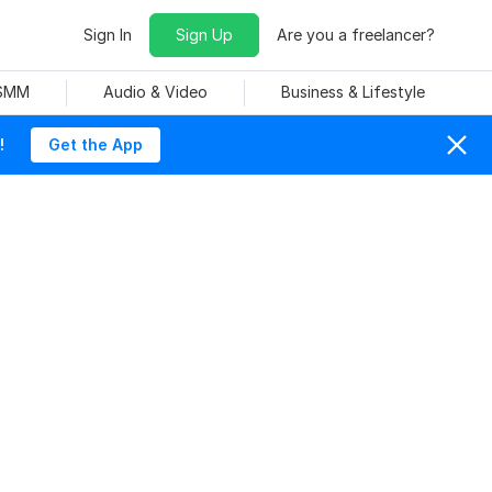
Sign In
Sign Up
Are you a freelancer?
 SMM
Audio & Video
Business & Lifestyle
!
Get the App