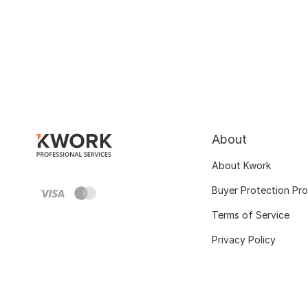
About
About Kwork
Buyer Protection Pr
Terms of Service
Privacy Policy