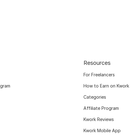
Resources
For Freelancers
ogram
How to Earn on Kwork
Categories
Affiliate Program
Kwork Reviews
Kwork Mobile App