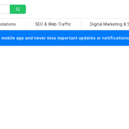
nslations
SEO & Web Traffic
Digital Marketing &
mobile app and never miss important updates or notifications