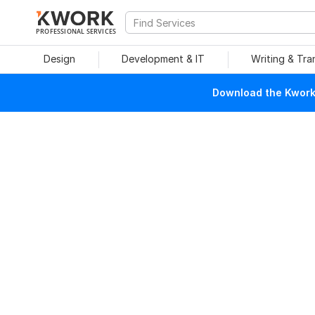
PROFESSIONAL SERVICES
Design
Development & IT
Writing & Tra
Download the Kwork 