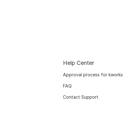
Help Center
Approval process for kworks
FAQ
Contact Support