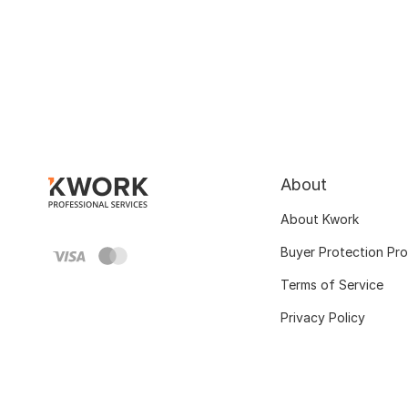
About
About Kwork
Buyer Protection Pr
Terms of Service
Privacy Policy