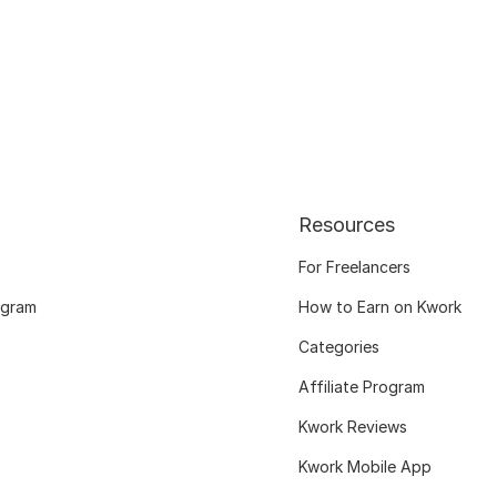
Resources
For Freelancers
ogram
How to Earn on Kwork
Categories
Affiliate Program
Kwork Reviews
Kwork Mobile App