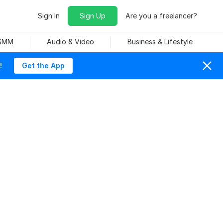
Sign In
Sign Up
Are you a freelancer?
 SMM
Audio & Video
Business & Lifestyle
!
Get the App