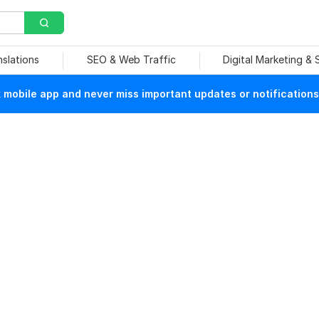
nslations
SEO & Web Traffic
Digital Marketing &
mobile app and never miss important updates or notifications