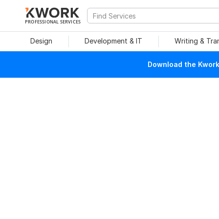
PROFESSIONAL SERVICES
Design
Development & IT
Writing & Tra
Download the Kwork 