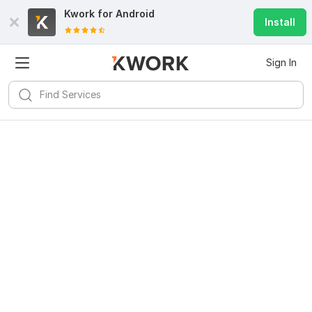
Kwork for
Android
Install
Sign In