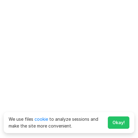
We use files
cookie
to analyze sessions and
Okay!
make the site more convenient.