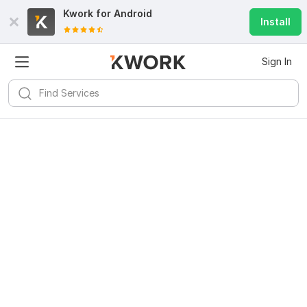
Kwork for
Android
Install
Sign In