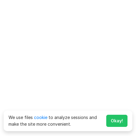
We use files
cookie
to analyze sessions and
Okay!
make the site more convenient.