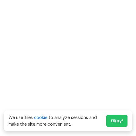
We use files
cookie
to analyze sessions and
Okay!
make the site more convenient.