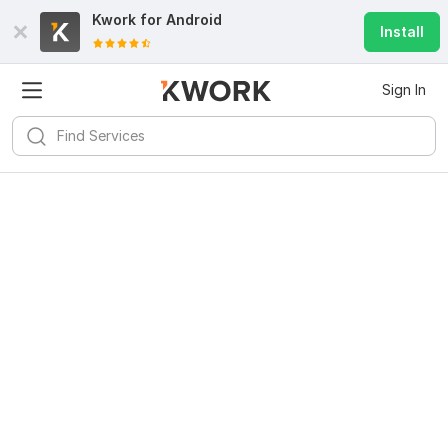
Kwork for
Android
Install
Sign In