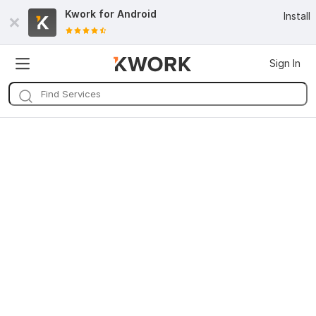
Kwork for
Android
Install
Sign In