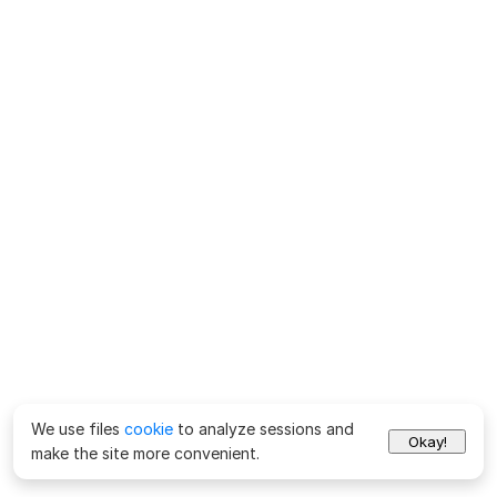
We use files
cookie
to analyze sessions and
Okay!
make the site more convenient.