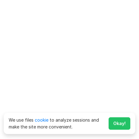
We use files
cookie
to analyze sessions and
Okay!
make the site more convenient.