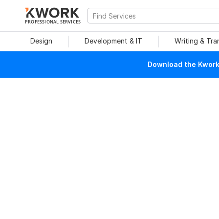
PROFESSIONAL SERVICES
Design
Development & IT
Writing & Tra
Download the Kwork 