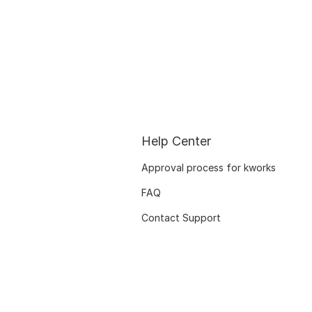
Help Center
Approval process for kworks
FAQ
Contact Support