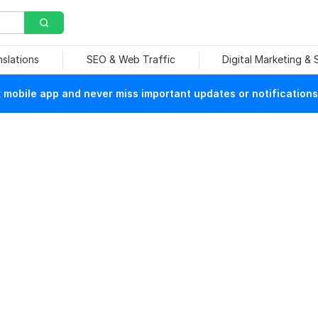
nslations
SEO & Web Traffic
Digital Marketing &
mobile app and never miss important updates or notifications