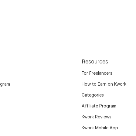
Resources
For Freelancers
ogram
How to Earn on Kwork
Categories
Affiliate Program
Kwork Reviews
Kwork Mobile App