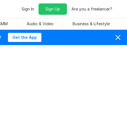
Sign In
Sign Up
Are you a freelancer?
 SMM
Audio & Video
Business & Lifestyle
!
Get the App