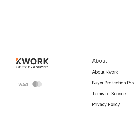
About
About Kwork
Buyer Protection Pr
Terms of Service
Privacy Policy