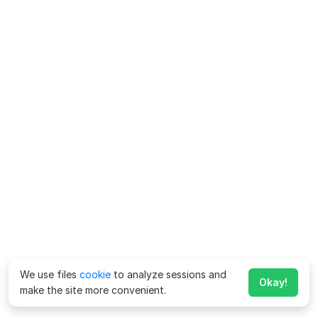
We use files
cookie
to analyze sessions and
Okay!
make the site more convenient.