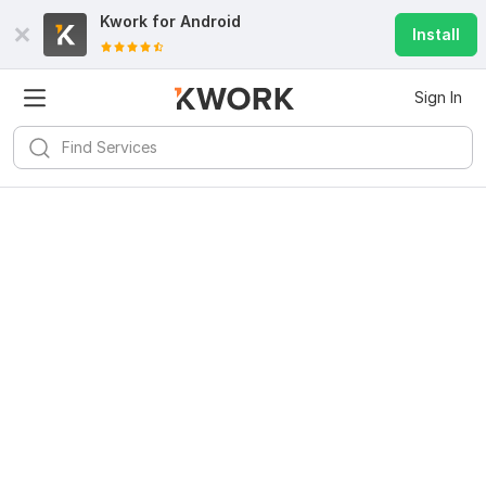
Kwork for
Android
Install
Sign In