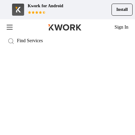
Kwork for
Android
Install
Sign In