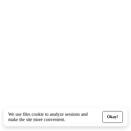
We use files
cookie
to analyze sessions and
Okay!
make the site more convenient.