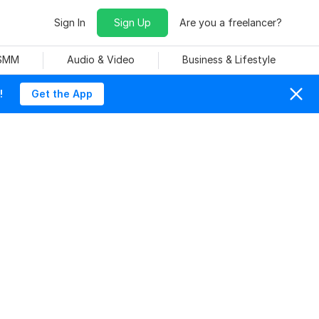
Sign In
Sign Up
Are you a freelancer?
 SMM
Audio & Video
Business & Lifestyle
!
Get the App