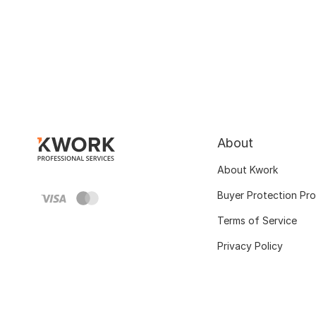
About
About Kwork
Buyer Protection Pr
Terms of Service
Privacy Policy