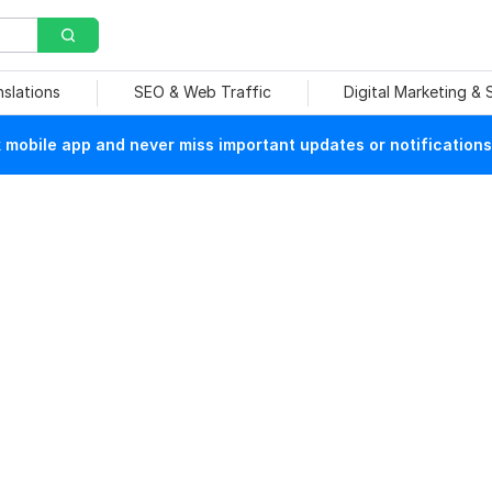
nslations
SEO & Web Traffic
Digital Marketing &
mobile app and never miss important updates or notifications