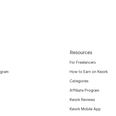
Resources
For Freelancers
ogram
How to Earn on Kwork
Categories
Affiliate Program
Kwork Reviews
Kwork Mobile App