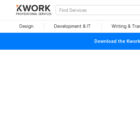
PROFESSIONAL SERVICES
Design
Development & IT
Writing & Tra
Download the Kwork 