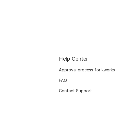
Help Center
Approval process for kworks
FAQ
Contact Support