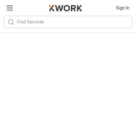
Sign In