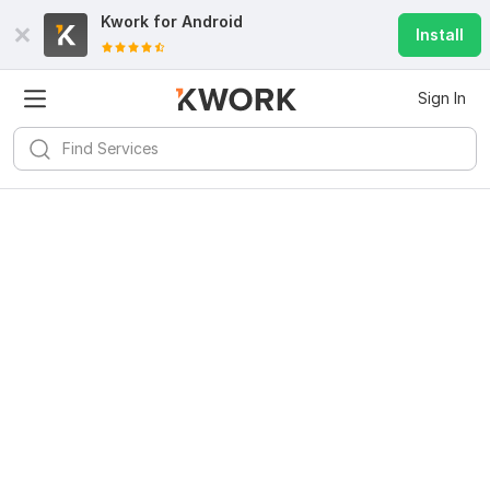
Kwork for
Android
Install
Sign In