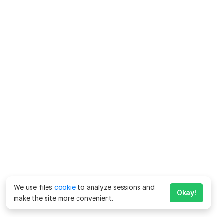
We use files
cookie
to analyze sessions and
Okay!
make the site more convenient.