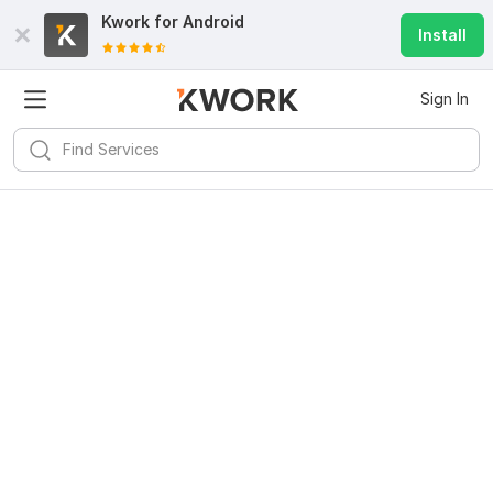
Kwork for
Android
Install
Sign In