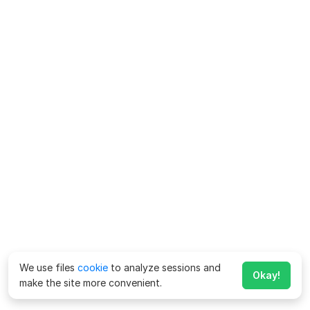
We use files
cookie
to analyze sessions and
Okay!
make the site more convenient.