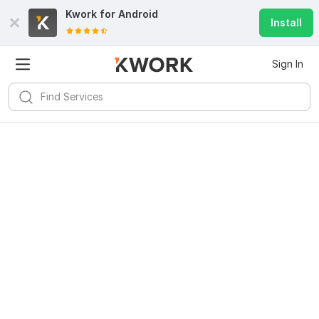
Kwork for
Android
Install
Sign In