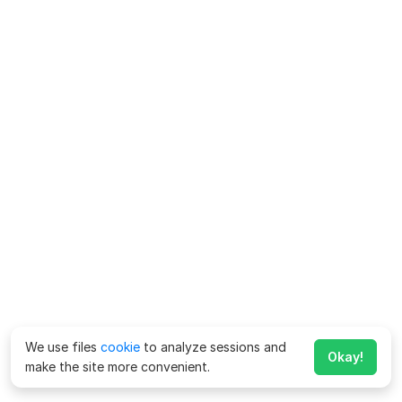
We use files
cookie
to analyze sessions and
Okay!
make the site more convenient.