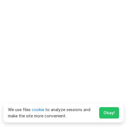
We use files
cookie
to analyze sessions and
Okay!
make the site more convenient.