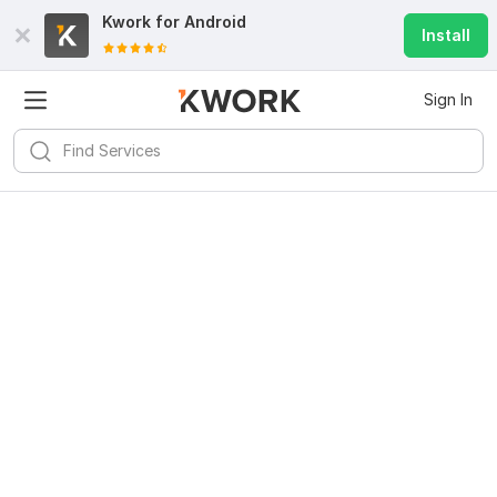
Kwork for
Android
Install
Sign In