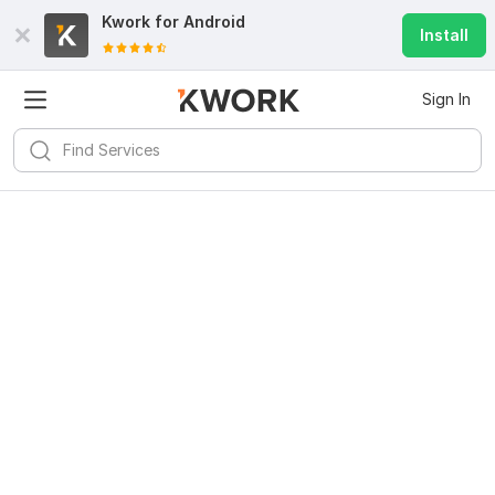
Kwork for
Android
Install
Sign In