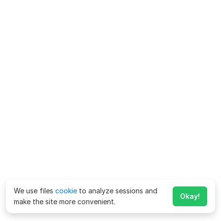
We use files
cookie
to analyze sessions and
Okay!
make the site more convenient.