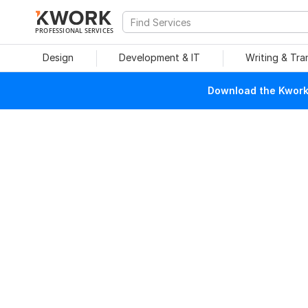
PROFESSIONAL SERVICES
Design
Development & IT
Writing & Tra
Download the Kwork 