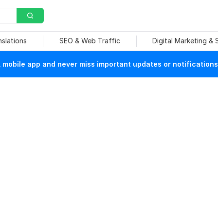
nslations
SEO & Web Traffic
Digital Marketing &
mobile app and never miss important updates or notifications