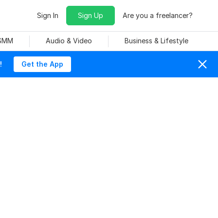
Sign In
Sign Up
Are you a freelancer?
 SMM
Audio & Video
Business & Lifestyle
!
Get the App