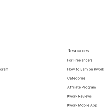
Resources
For Freelancers
ogram
How to Earn on Kwork
Categories
Affiliate Program
Kwork Reviews
Kwork Mobile App