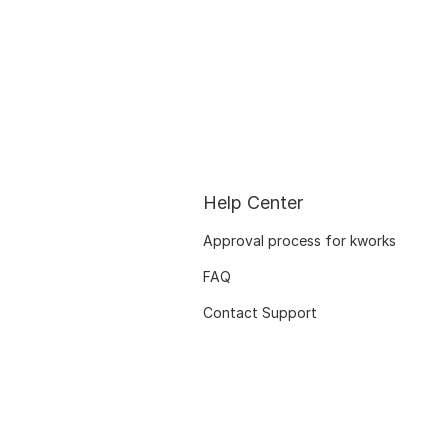
Help Center
Approval process for kworks
FAQ
Contact Support