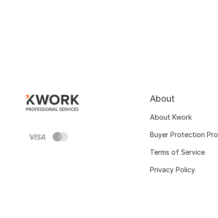
About
About Kwork
Buyer Protection Pr
Terms of Service
Privacy Policy