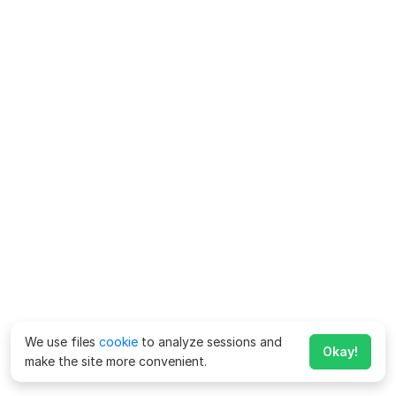
We use files
cookie
to analyze sessions and
Okay!
make the site more convenient.