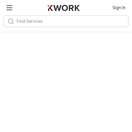
Sign In