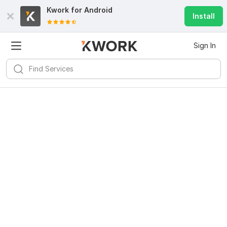
Kwork for
Android
Install
Sign In