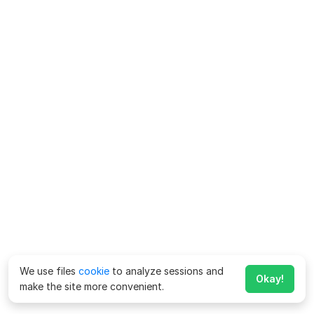
We use files
cookie
to analyze sessions and
Okay!
make the site more convenient.