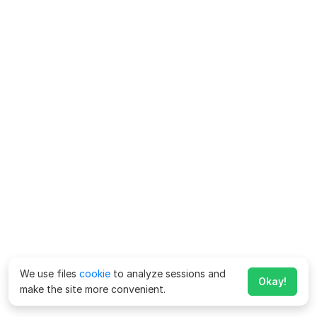
We use files
cookie
to analyze sessions and
Okay!
make the site more convenient.