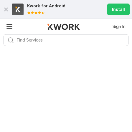
Kwork for
Android
Install
Sign In