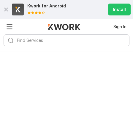
Kwork for
Android
Install
Sign In