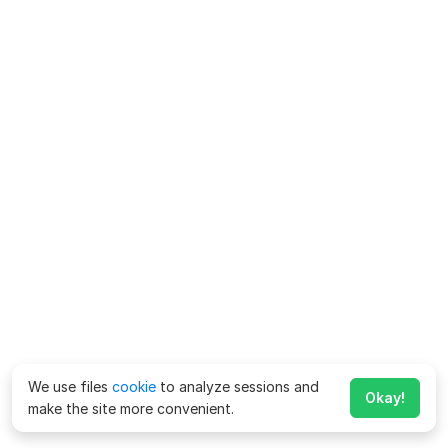
We use files
cookie
to analyze sessions and
Okay!
make the site more convenient.