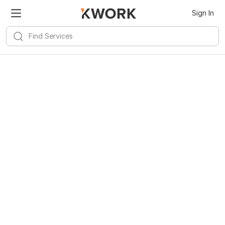
Sign In