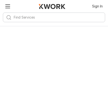
Sign In