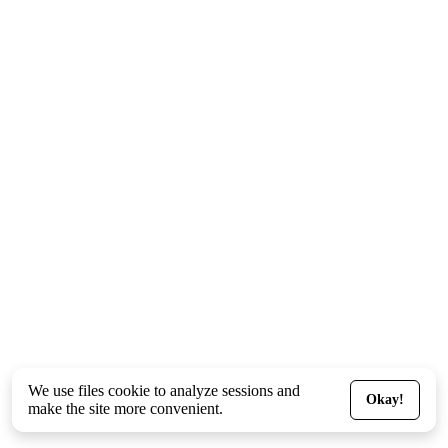
We use files
cookie
to analyze sessions and
Okay!
make the site more convenient.