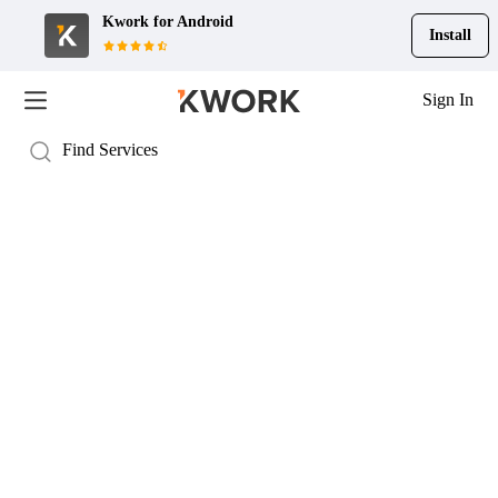
Kwork for
Android
Install
Sign In